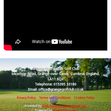
Grange-Over-Sands Golf Club
Meathop Road, Grange-over-Sands, Cumbria, England,
LA11 6QX
Telephone: 015395 33180
Email: office@grangegolfclub.co.uk
Privacy Policy
Terms and Conditions
Cookies Policy
Provided by
Club Systems International Ltd.
Powered by
HowDidiDo.com