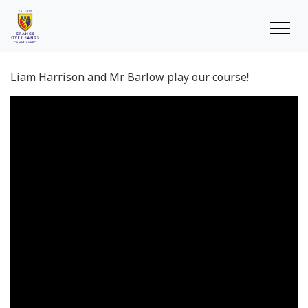
Liam Harrison and Mr Barlow play our course!