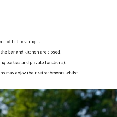
ange of hot beverages.
the bar and kitchen are closed.
ng parties and private functions).
rons may enjoy their refreshments whilst