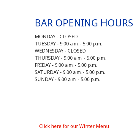
BAR OPENING HOUR
MONDAY - CLOSED
TUESDAY - 9.00 a.m. - 5.00 p.m.
WEDNESDAY - CLOSED
THURSDAY - 9.00 a.m. - 5.00 p.m.
FRIDAY - 9.00 a.m. - 5.00 p.m.
SATURDAY - 9.00 a.m. - 5.00 p.m.
SUNDAY - 9.00 a.m. - 5.00 p.m.
Click here for our Winter Menu