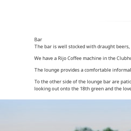
Bar
The bar is well stocked with draught beers, r
We have a Rijo Coffee machine in the Clubho
The lounge provides a comfortable informal s
To the other side of the lounge bar are pat
looking out onto the 18th green and the lov