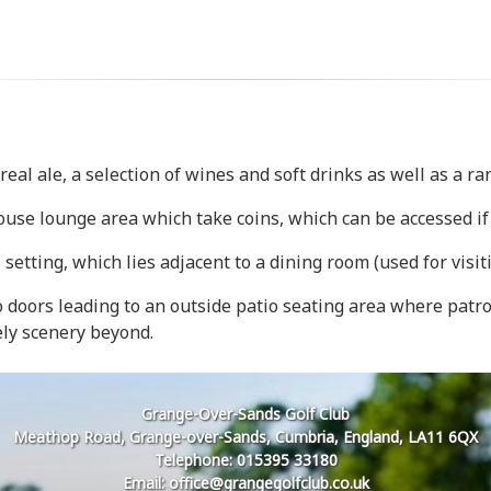
eal ale, a selection of wines and soft drinks as well as a r
use lounge area which take coins, which can be accessed if 
etting, which lies adjacent to a dining room (used for visiti
io doors leading to an outside patio seating area where pat
ely scenery beyond.
Grange-Over-Sands Golf Club
Meathop Road, Grange-over-Sands, Cumbria, England, LA11 6QX
Telephone: 015395 33180
Email: office@grangegolfclub.co.uk