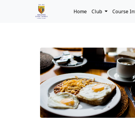
Home
Club
Course I