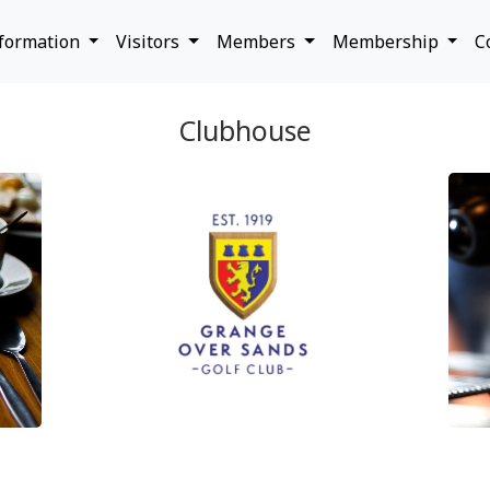
nformation
Visitors
Members
Membership
C
Clubhouse