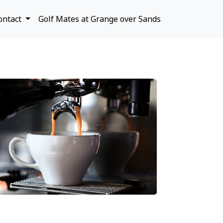
ontact
Golf Mates at Grange over Sands